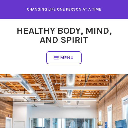
Skip
CHANGING LIFE ONE PERSON AT A TIME
to
content
HEALTHY BODY, MIND,
AND SPIRIT
MENU