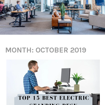
MONTH:
OCTOBER 2019