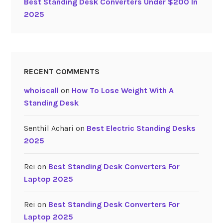
Best Standing Desk Converters Under $200 In
0
2025
2
5
”
RECENT COMMENTS
whoiscall
on
How To Lose Weight With A
Standing Desk
Senthil Achari
on
Best Electric Standing Desks
2025
Rei
on
Best Standing Desk Converters For
Laptop 2025
Rei
on
Best Standing Desk Converters For
Laptop 2025