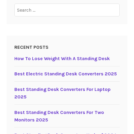
t
Search
r
for:
i
c
S
t
RECENT POSTS
a
How To Lose Weight With A Standing Desk
n
d
i
Best Electric Standing Desk Converters 2025
n
g
Best Standing Desk Converters For Laptop
D
2025
e
s
Best Standing Desk Converters For Two
k
Monitors 2025
s
2