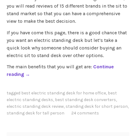
you will read reviews of 15 different brands in the sit to
stand market so that you can have a comprehensive
view to make the best decision.
If you have come this page, there is a good chance that
you want an electric standing desk but let’s take a
quick look why someone should consider buying an
electric sit to stand desk over other options.
The main benefits that you will get are:
Continue
“
reading
→
B
e
tagged
best electric standing desk for home office
,
best
s
electric standing desks
,
best standing desk converters
,
t
electric standing desk review
,
standing desk for short person
,
E
standing desk for tall person
24 comments
l
e
c