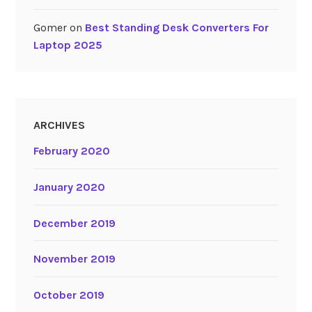
Gomer
on
Best Standing Desk Converters For
Laptop 2025
ARCHIVES
February 2020
January 2020
December 2019
November 2019
October 2019