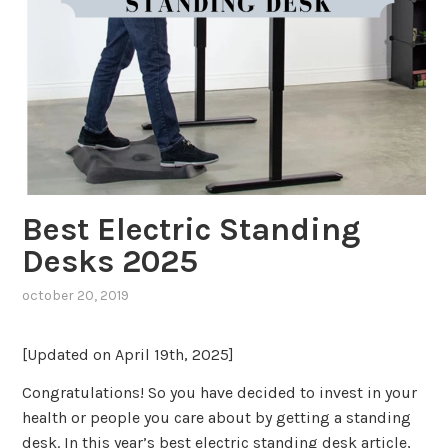
Best Electric Standing
Desks 2025
october 20, 2019
[Updated on April 19th, 2025]
Congratulations! So you have decided to invest in your
health or people you care about by getting a standing
desk. In this year’s best electric standing desk article,