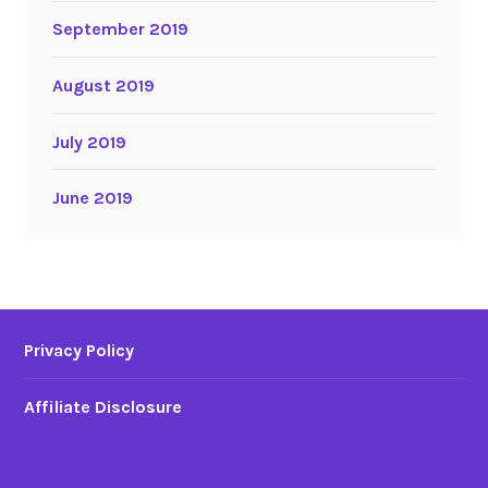
September 2019
August 2019
July 2019
June 2019
Privacy Policy
Affiliate Disclosure