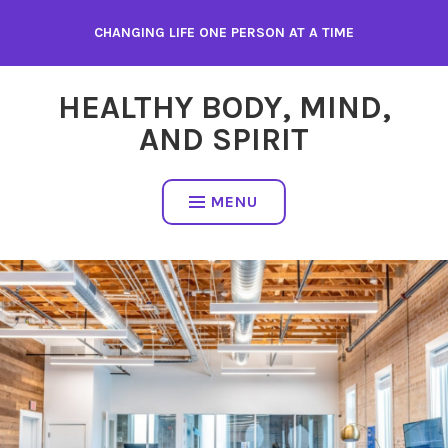
Skip
CHANGING LIFE ONE PERSON AT A TIME
to
content
HEALTHY BODY, MIND,
AND SPIRIT
MENU