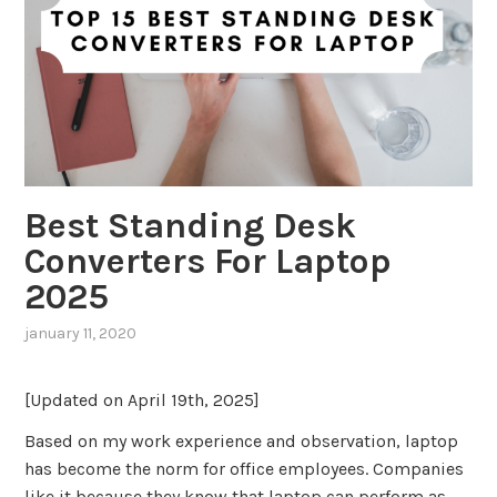
Best Standing Desk
Converters For Laptop
2025
january 11, 2020
[Updated on April 19th, 2025]
Based on my work experience and observation, laptop
has become the norm for office employees. Companies
like it because they know that laptop can perform as