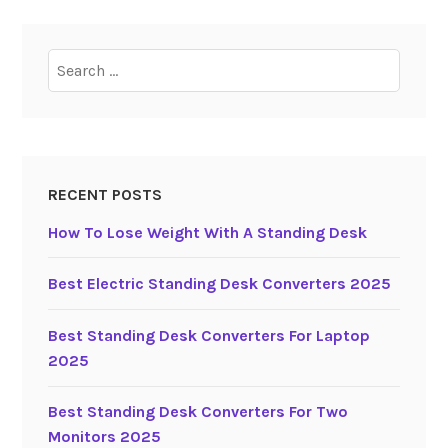
d
i
Search
n
for:
g
D
e
s
k
RECENT POSTS
C
How To Lose Weight With A Standing Desk
o
n
Best Electric Standing Desk Converters 2025
v
e
Best Standing Desk Converters For Laptop
r
2025
t
e
Best Standing Desk Converters For Two
r
Monitors 2025
s