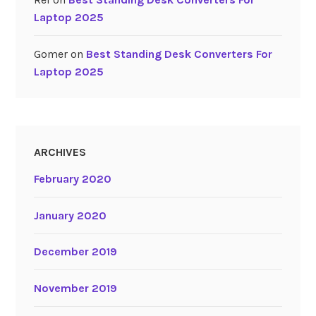
Laptop 2025
Gomer
on
Best Standing Desk Converters For
Laptop 2025
ARCHIVES
February 2020
January 2020
December 2019
November 2019