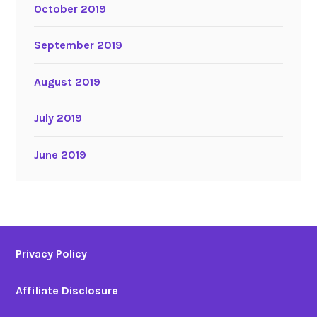
October 2019
September 2019
August 2019
July 2019
June 2019
Privacy Policy
Affiliate Disclosure