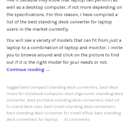
well as a desktop computer, if not more depending on
the specifications. For this reason, I have compiled a
list of the best standing desk converter for laptop
users in the market currently.
You will see a variety of models that can fit from just a
laptop to a combination of laptop and monitor. I invite
you to browse around and click on the picture to find
out if it is the right model for your needs or not.
“
Continue reading
→
B
e
tagged
best compact standing desk converters
,
best desk
s
risers for notebook computer
,
best ergonomic standing desk
t
converter
,
best portable standing desk converters
,
best sit
S
to stand desk riser
,
best small standing desk converters
,
t
best standing desk converter for small office
,
best standing
desk converters for laptop
10 comments
a
n