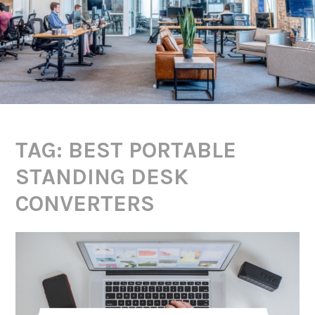
TAG:
BEST PORTABLE
STANDING DESK
CONVERTERS