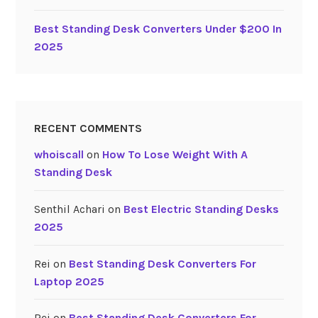
F
Best Standing Desk Converters Under $200 In
o
2025
r
L
a
p
t
RECENT COMMENTS
o
p
whoiscall
on
How To Lose Weight With A
2
Standing Desk
0
2
Senthil Achari
on
Best Electric Standing Desks
5
2025
”
Rei
on
Best Standing Desk Converters For
Laptop 2025
Rei
on
Best Standing Desk Converters For